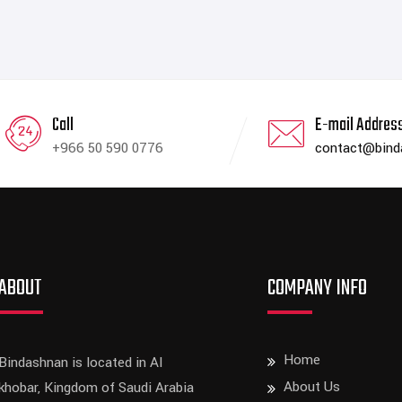
Call
E-mail Addres
+966 50 590 0776
contact@bin
ABOUT
COMPANY INFO
Home
Bindashnan is located in Al
About Us
khobar, Kingdom of Saudi Arabia