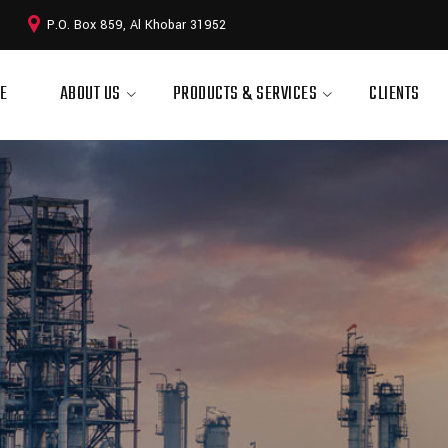
P.O. Box 859, Al Khobar 31952
E
ABOUT US
PRODUCTS & SERVICES
CLIENTS