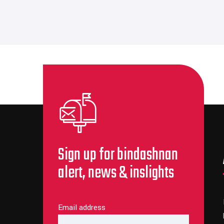
Sign up for bindashnan
alert, news & inslights
Email address