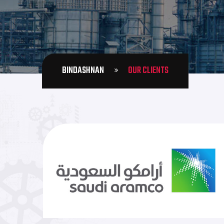
BINDASHNAN
OUR CLIENTS