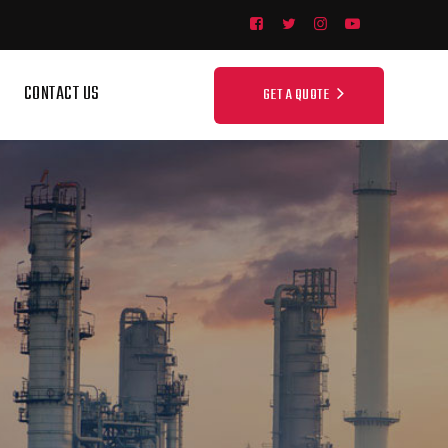
CONTACT US
GET A QUOTE