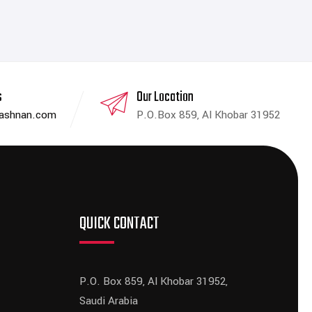
s
Our Location
dashnan.com
P.O.Box 859, Al Khobar 31952
QUICK CONTACT
P.O. Box 859, Al Khobar 31952,
Saudi Arabia