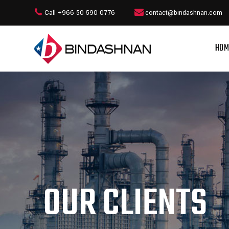
Call +966 50 590 0776
contact@bindashnan.com
HOM
OUR CLIENTS