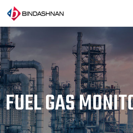
FUEL GAS MONIT