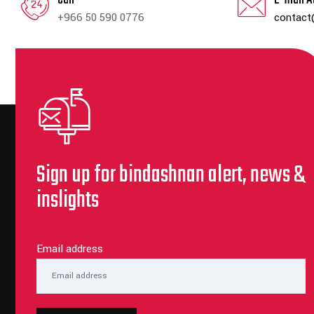
+966 50 590 0776
contact
Sign up for bindashnan alert, news &
inslights
Email address