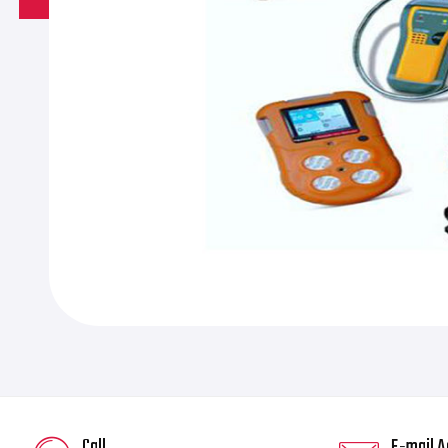
Call
E-mail A