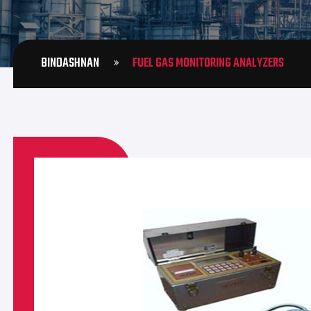
BINDASHNAN
FUEL GAS MONITORING ANALYZERS