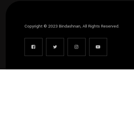
Copyright © 2023
Bindashnan
, All Rights Reserved.