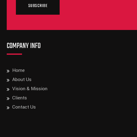
SUBSCRIBE
COMPANY INFO
Home
About Us
Vision & Mission
Clients
Contact Us